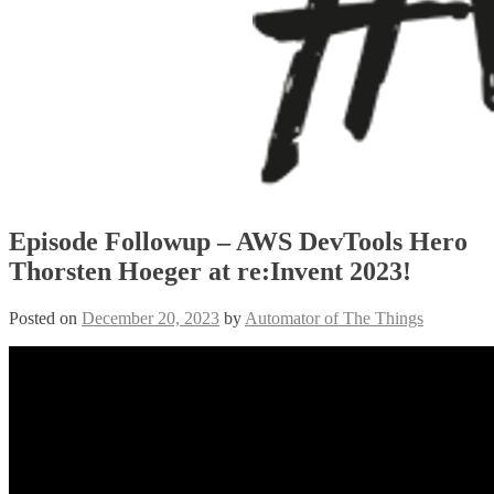
Episode Followup – AWS DevTools Hero
Thorsten Hoeger at re:Invent 2023!
Posted on
December 20, 2023
by
Automator of The Things