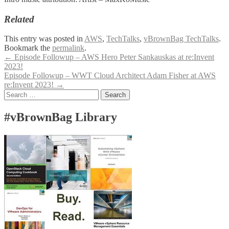
Related
This entry was posted in
AWS
,
TechTalks
,
vBrownBag TechTalks
.
Bookmark the
permalink
.
Post
←
Episode Followup – AWS Hero Peter Sankauskas at re:Invent
2023!
navigation
Episode Followup – WWT Cloud Architect Adam Fisher at AWS
re:Invent 2023!
→
Search
for:
#vBrownBag Library