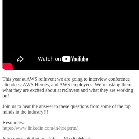
This year at AWS re:Invent we are going to interview conference
attendees, AWS Heroes, and AWS employees. We’re asking them
what they are excited about at re:Invent and what they are working
on!
Join us to hear the answer to these questions from some of the top
minds in the industry!!!
Resources:
https://www.linkedin.com/in/hoegertn/
Intro music attribution: Artist – MaxKoMusic