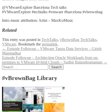
@VMwareExplore Barcelona Tech talks
#VMwareExplore #techtalks #vmware #barcelona #vbrownbag
Intro music attribution: Artist – MaxKoMusic
Related
This entry was posted in
TechTalks
,
vBrownBag TechTalks
,
VMware
. Bookmark the
permalink
.
Post
←
Episode Followup – VMware Tanzu Data Services – Girish
Manmadkar
navigation
Episode Followup – Architecting Oracle Workloads from on-
premises to VMware Hybrid Clouds – Sudhir Balasubramanian
→
Search
for:
#vBrownBag Library