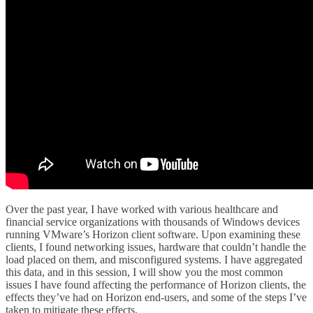
Over the past year, I have worked with various healthcare and
financial service organizations with thousands of Windows devices
running VMware’s Horizon client software. Upon examining these
clients, I found networking issues, hardware that couldn’t handle the
load placed on them, and misconfigured systems. I have aggregated
this data, and in this session, I will show you the most common
issues I have found affecting the performance of Horizon clients, the
effects they’ve had on Horizon end-users, and some of the steps I’ve
taken to mitigate these effects.