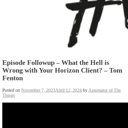
Episode Followup – What the Hell is
Wrong with Your Horizon Client? – Tom
Fenton
Posted on
November 7, 2023
April 12, 2024
by
Automator of The
Things