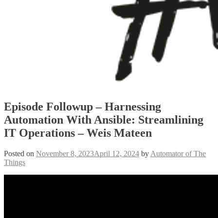
Episode Followup – Harnessing
Automation With Ansible: Streamlining
IT Operations – Weis Mateen
Posted on
November 8, 2023
April 12, 2024
by
Automator of The
Things