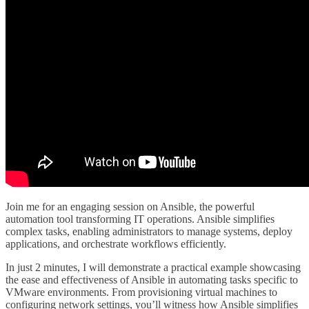
Join me for an engaging session on Ansible, the powerful
automation tool transforming IT operations. Ansible simplifies
complex tasks, enabling administrators to manage systems, deploy
applications, and orchestrate workflows efficiently.
In just 2 minutes, I will demonstrate a practical example showcasing
the ease and effectiveness of Ansible in automating tasks specific to
VMware environments. From provisioning virtual machines to
configuring network settings, you’ll witness how Ansible simplifies