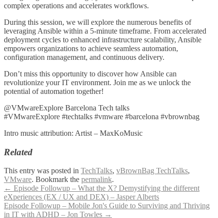
complex operations and accelerates workflows.
During this session, we will explore the numerous benefits of
leveraging Ansible within a 5-minute timeframe. From accelerated
deployment cycles to enhanced infrastructure scalability, Ansible
empowers organizations to achieve seamless automation,
configuration management, and continuous delivery.
Don’t miss this opportunity to discover how Ansible can
revolutionize your IT environment. Join me as we unlock the
potential of automation together!
@VMwareExplore Barcelona Tech talks
#VMwareExplore #techtalks #vmware #barcelona #vbrownbag
Intro music attribution: Artist – MaxKoMusic
Related
This entry was posted in
TechTalks
,
vBrownBag TechTalks
,
VMware
. Bookmark the
permalink
.
Post
←
Episode Followup – What the X? Demystifying the different
eXperiences (EX / UX and DEX) – Jasper Alberts
navigation
Episode Followup – Mobile Jon's Guide to Surviving and Thriving
in IT with ADHD – Jon Towles
→