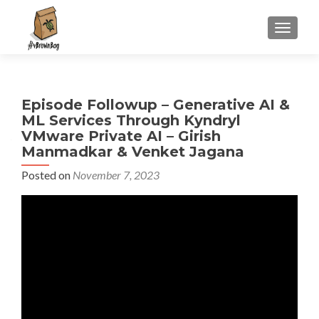
S
MENU
k
i
p
t
Episode Followup – Generative AI &
o
ML Services Through Kyndryl
c
VMware Private AI – Girish
o
Manmadkar & Venket Jagana
n
t
Posted on
November 7, 2023
e
n
t