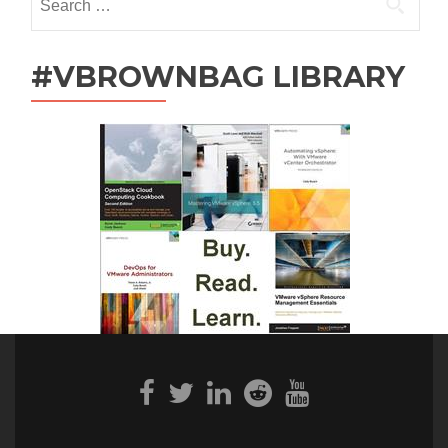
for:
#VBROWNBAG LIBRARY
Facebook
Twitter
Linkedin
Reddit
Youtube
link
link
link
link
link