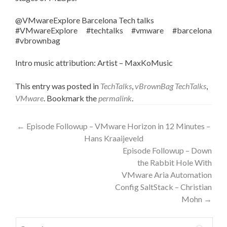
@VMwareExplore Barcelona Tech talks
#VMwareExplore #techtalks #vmware #barcelona
#vbrownbag
Intro music attribution: Artist – MaxKoMusic
This entry was posted in
TechTalks
,
vBrownBag TechTalks
,
VMware
. Bookmark the
permalink
.
Post
←
Episode Followup – VMware Horizon in 12 Minutes –
Hans Kraaijeveld
navigation
Episode Followup – Down
the Rabbit Hole With
VMware Aria Automation
Config SaltStack – Christian
Mohn
→
Search