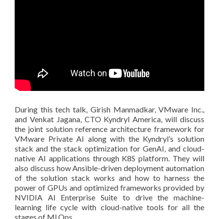
During this tech talk, Girish Manmadkar, VMware Inc.,
and Venkat Jagana, CTO Kyndryl America, will discuss
the joint solution reference architecture framework for
VMware Private AI along with the Kyndryl’s solution
stack and the stack optimization for GenAI, and cloud-
native AI applications through K8S platform. They will
also discuss how Ansible-driven deployment automation
of the solution stack works and how to harness the
power of GPUs and optimized frameworks provided by
NVIDIA AI Enterprise Suite to drive the machine-
learning life cycle with cloud-native tools for all the
stages of MLOps.