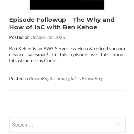
Episode Followup – The Why and
How of IaC with Ben Kehoe
Posted on
October 28, 2023
Ben Keheo is an AWS Serverless Hero & retired vacuum
cleaner salesman! In this episode we talk about
Infrastructure as Code: …
Posted in
BrownBagRecording
,
IaC
,
vBrownBag
Posts
navigation
Search
for: