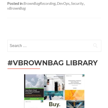
Followup
Posted in
BrownBagRecording
,
DevOps
,
Security
,
–
vBrownBag
Once
More
Into
The
Posts
Breach
by
navigation
Renaldi
Search
Gondosubroto
for:
#VBROWNBAG LIBRARY