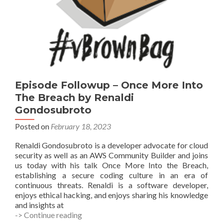
Episode Followup – Once More Into
The Breach by Renaldi
Gondosubroto
Posted on
February 18, 2023
Renaldi Gondosubroto is a developer advocate for cloud
security as well as an AWS Community Builder and joins
us today with his talk Once More Into the Breach,
establishing a secure coding culture in an era of
continuous threats. Renaldi is a software developer,
enjoys ethical hacking, and enjoys sharing his knowledge
and insights at
Episode
-> Continue reading