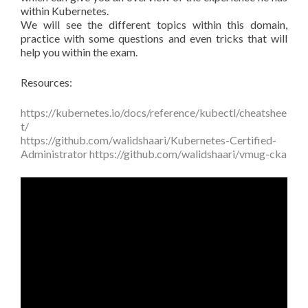
within Kubernetes.
We will see the different topics within this domain,
practice with some questions and even tricks that will
help you within the exam.
Resources:
https://kubernetes.io/docs/reference/kubectl/cheatshee
t/
https://github.com/walidshaari/Kubernetes-Certified-
Administrator
https://github.com/walidshaari/vmug-cka