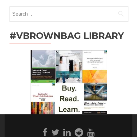
Search
for:
#VBROWNBAG LIBRARY
Facebook
Twitter
Linkedin
Reddit
Youtube
link
link
link
link
link