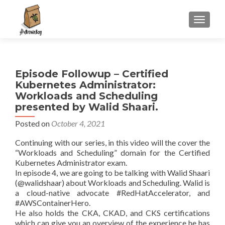
S
MENU
k
i
p
t
Episode Followup – Certified
o
Kubernetes Administrator:
c
Workloads and Scheduling
o
presented by Walid Shaari.
n
t
Posted on
October 4, 2021
e
Continuing with our series, in this video will the cover the
n
“Workloads and Scheduling” domain for the Certified
t
Kubernetes Administrator exam.
In episode 4, we are going to be talking with Walid Shaari
(@walidshaar) about Workloads and Scheduling. Walid is
a cloud-native advocate #RedHatAccelerator, and
#AWSContainerHero.
He also holds the CKA, CKAD, and CKS certifications
which can give you an overview of the experience he has