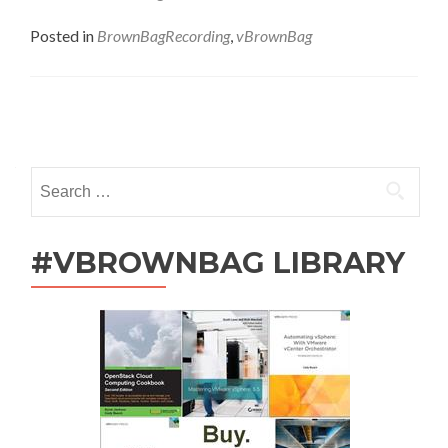
Followup
–
Posted in
BrownBagRecording
,
vBrownBag
Reverse
IT
Career:
Engaged!
Posts
with
Joe
navigation
Onisick
Search
for:
#VBROWNBAG LIBRARY