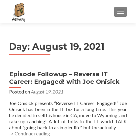
S
MENU
k
i
p
t
Day:
August 19, 2021
o
c
o
n
Episode Followup – Reverse IT
t
Career: Engaged! with Joe Onisick
e
n
Posted on
August 19, 2021
t
Joe Onisick presents “Reverse IT Career: Engaged!” Joe
Onisick has been in the IT biz for a long time. This year
he decided to sell his house in CA, move to Wyoming, and
take up ranching! A lot of folks in the IT world TALK
about “going back to a simpler life”, but Joe actually
Episode
-> Continue reading