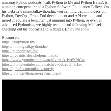
amazing Python podcasts (Talk Python to Me and Python Bytes), is
a trainer, entrepeneur and a Python Software Foundation Fellow. On
his website training.talkpython.fm, you can find training videos on
Python, DevOps, Front End development and API creation, and
more! If you are a beginner just jumping into Python, or even an
advanced Pythonista, we highly recommend following Michael and
checking out his podcasts and websites. Enjoy the show!
Resources:
https://talkpython.fm/
https://training.talkpython.fm/
https://pythonbytes.fm/
https://pydantic-docs.helpmanual.io/
https://www.youtube.com/watch?v=A-3_Iw6KNCw
https://www.youtube.com/watch?v=6SJ26Q_8Hxc
https://github.com/mikeckennedy
https://www.python.org/psf/members/