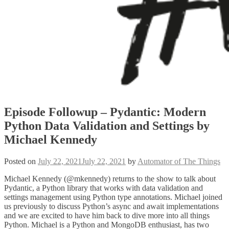
Episode Followup – Pydantic: Modern
Python Data Validation and Settings by
Michael Kennedy
Posted on
July 22, 2021
July 22, 2021
by
Automator of The Things
Michael Kennedy (@mkennedy) returns to the show to talk about
Pydantic, a Python library that works with data validation and
settings management using Python type annotations. Michael joined
us previously to discuss Python’s async and await implementations
and we are excited to have him back to dive more into all things
Python. Michael is a Python and MongoDB enthusiast, has two