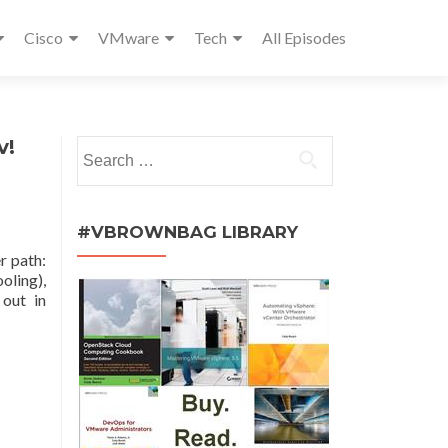
Cisco
VMware
Tech
All Episodes
v!
Search
for:
#VBROWNBAG LIBRARY
r path:
oling),
out in