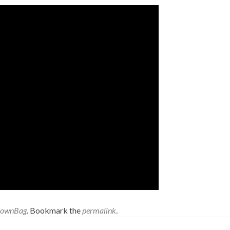
rownBag
. Bookmark the
permalink
.