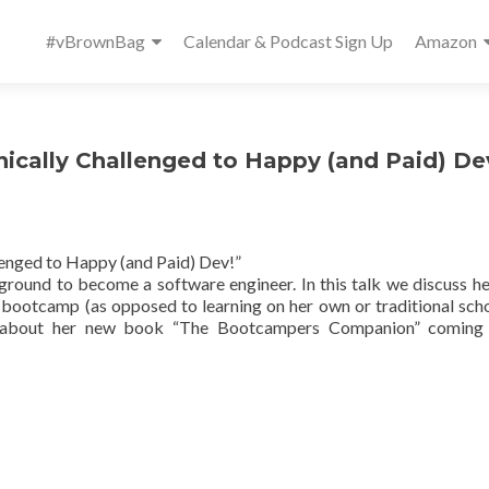
Primary
#vBrownBag
Calendar & Podcast Sign Up
Amazon
Menu
ically Challenged to Happy (and Paid) De
lenged to Happy (and Paid) Dev!”
ground to become a software engineer. In this talk we discuss he
bootcamp (as opposed to learning on her own or traditional scho
lk about her new book “The Bootcampers Companion” coming 