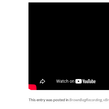
This entry was posted in
BrownBagRecording
,
vB