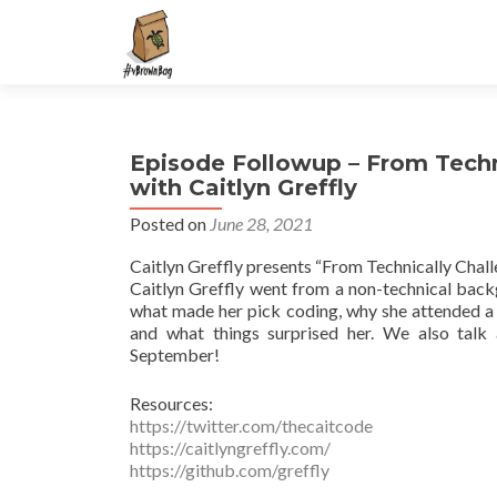
S
k
i
p
t
Episode Followup – From Techn
o
with Caitlyn Greffly
c
o
Posted on
June 28, 2021
n
Caitlyn Greffly presents “From Technically Chal
t
Caitlyn Greffly went from a non-technical back
e
what made her pick coding, why she attended a 
n
and what things surprised her. We also ta
t
September!
Resources:
https://twitter.com/thecaitcode
https://caitlyngreffly.com/
https://github.com/greffly