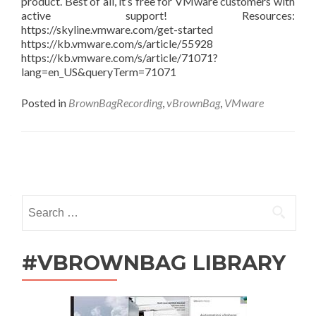
product. Best of all, it’s free for VMware customers with
active support! Resources:
https://skyline.vmware.com/get-started
https://kb.vmware.com/s/article/55928
https://kb.vmware.com/s/article/71071?
lang=en_US&queryTerm=71071
Posted in
BrownBagRecording
,
vBrownBag
,
VMware
Posts
navigation
Search
for:
#VBROWNBAG LIBRARY