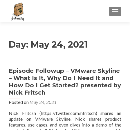
S
MENU
k
i
p
t
Day:
May 24, 2021
o
c
o
n
Episode Followup – VMware Skyline
t
– What Is It, Why Do I Need It and
e
n
How Do I Get Started? presented by
t
Nick Fritsch
Posted on
May 24, 2021
Nick Fritcsh (https://twitter.com/nfritsch) shares an
update on VMware Skyline. Nick shares product
features, use cases, and even dives into a demo of the