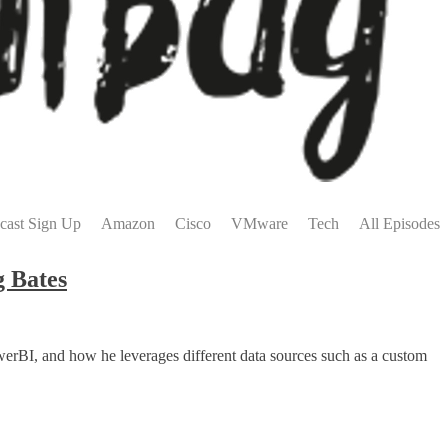
cast Sign Up
Amazon
Cisco
VMware
Tech
All Episodes
g Bates
erBI, and how he leverages different data sources such as a custom