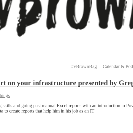
Primary
Menu
#vBrownBag
Calendar & Pod
t on your infrastructure presented by Gre
hings
skills and going past manual Excel reports with an introduction to Pow
to create reports that help him in his job as an IT