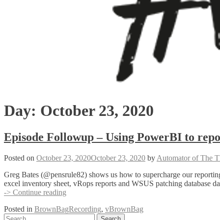
Day:
October 23, 2020
Episode Followup – Using PowerBI to repor
Posted on
October 23, 2020
October 23, 2020
by
Automator of The T
Greg Bates (@pensrule82) shows us how to supercharge our reporting 
excel inventory sheet, vRops reports and WSUS patching database data 
Episode
-> Continue reading
Followup
Posted in
BrownBagRecording
,
vBrownBag
–
Posts
Search
Using