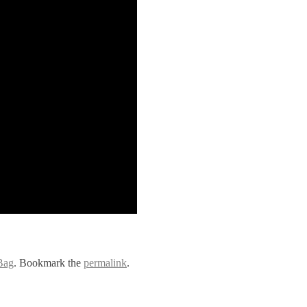
Bag
. Bookmark the
permalink
.