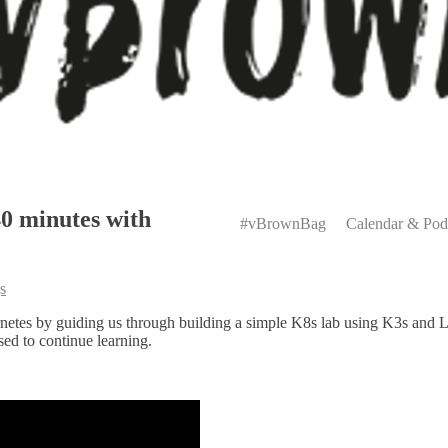
Primary
40 minutes with
Menu
#vBrownBag
Calendar & Pod
s
etes by guiding us through building a simple K8s lab using K3s and L
ed to continue learning.