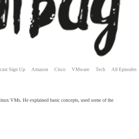
cast Sign Up
Amazon
Cisco
VMware
Tech
All Episodes
inux VMs. He explained basic concepts, used some of the