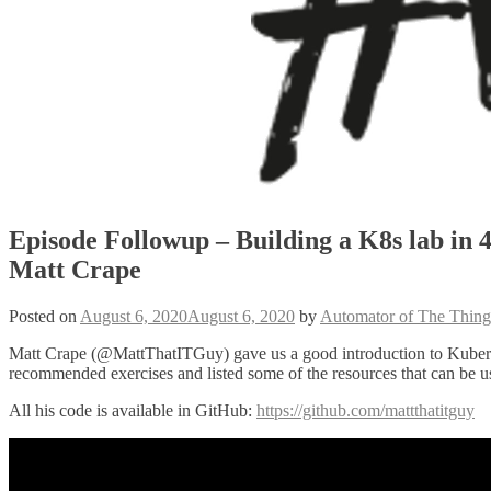
Episode Followup – Building a K8s lab in 
Matt Crape
Posted on
August 6, 2020
August 6, 2020
by
Automator of The Thing
Matt Crape (@MattThatITGuy) gave us a good introduction to Kubern
recommended exercises and listed some of the resources that can be us
All his code is available in GitHub:
https://github.com/mattthatitguy