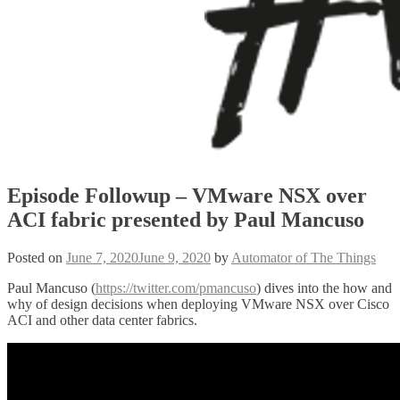
Episode Followup – VMware NSX over
ACI fabric presented by Paul Mancuso
Posted on
June 7, 2020
June 9, 2020
by
Automator of The Things
Paul Mancuso (
https://twitter.com/pmancuso
) dives into the how and
why of design decisions when deploying VMware NSX over Cisco
ACI and other data center fabrics.