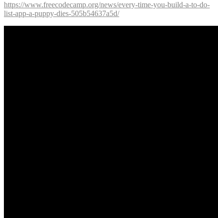
https://www.freecodecamp.org/news/every-time-you-build-a-to-do-
list-app-a-puppy-dies-505b54637a5d/