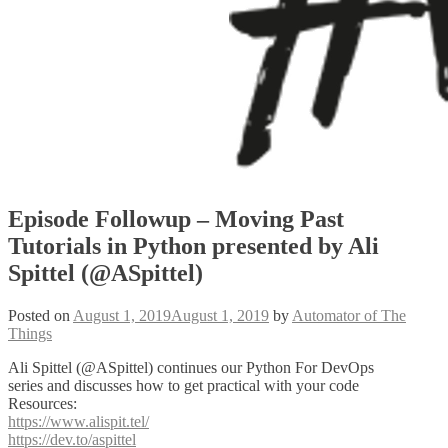
Episode Followup – Moving Past
Tutorials in Python presented by Ali
Spittel (@ASpittel)
Posted on
August 1, 2019
August 1, 2019
by
Automator of The
Things
Ali Spittel (@ASpittel) continues our Python For DevOps
series and discusses how to get practical with your code
Resources:
https://www.alispit.tel/
https://dev.to/aspittel