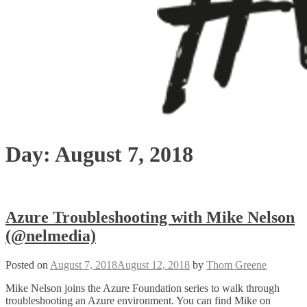
Day:
August 7, 2018
Azure Troubleshooting with Mike Nelson
(@nelmedia)
Posted on
August 7, 2018
August 12, 2018
by
Thom Greene
Mike Nelson joins the Azure Foundation series to walk through
troubleshooting an Azure environment. You can find Mike on