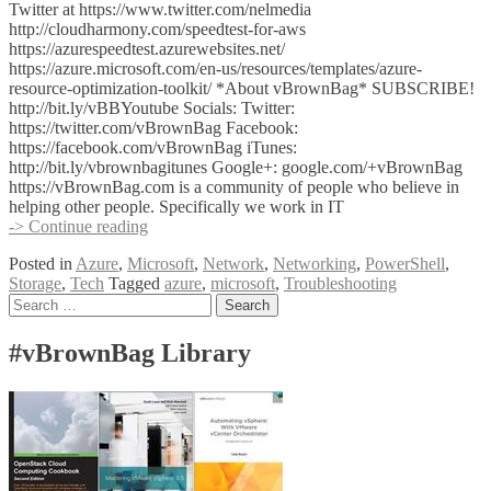
Twitter at https://www.twitter.com/nelmedia
http://cloudharmony.com/speedtest-for-aws
https://azurespeedtest.azurewebsites.net/
https://azure.microsoft.com/en-us/resources/templates/azure-
resource-optimization-toolkit/ *About vBrownBag* SUBSCRIBE!
http://bit.ly/vBBYoutube Socials: Twitter:
https://twitter.com/vBrownBag Facebook:
https://facebook.com/vBrownBag iTunes:
http://bit.ly/vbrownbagitunes Google+: google.com/+vBrownBag
https://vBrownBag.com is a community of people who believe in
helping other people. Specifically we work in IT
Azure
-> Continue reading
Troubleshooting
Posted in
Azure
,
Microsoft
,
Network
,
Networking
,
PowerShell
,
with
Storage
,
Tech
Tagged
azure
,
microsoft
,
Troubleshooting
Mike
Posts
Search
Nelson
for:
(@nelmedia)
navigation
#vBrownBag Library