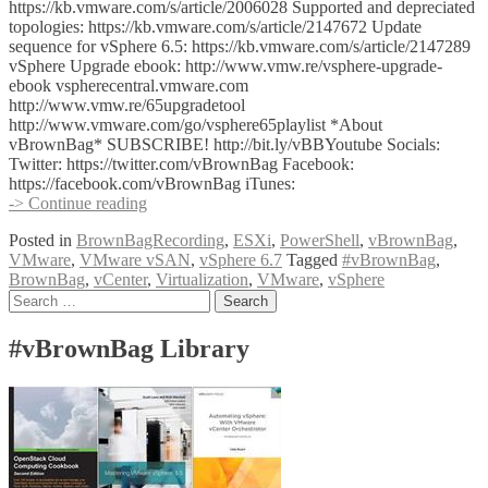
https://kb.vmware.com/s/article/2006028 Supported and depreciated
topologies: https://kb.vmware.com/s/article/2147672 Update
sequence for vSphere 6.5: https://kb.vmware.com/s/article/2147289
vSphere Upgrade ebook: http://www.vmw.re/vsphere-upgrade-
ebook vspherecentral.vmware.com
http://www.vmw.re/65upgradetool
http://www.vmware.com/go/vsphere65playlist *About
vBrownBag* SUBSCRIBE! http://bit.ly/vBBYoutube Socials:
Twitter: https://twitter.com/vBrownBag Facebook:
https://facebook.com/vBrownBag iTunes:
VMware
-> Continue reading
vSphere
Posted in
BrownBagRecording
,
ESXi
,
PowerShell
,
vBrownBag
,
6.7
VMware
,
VMware vSAN
,
vSphere 6.7
Tagged
#vBrownBag
,
Upgrade
BrownBag
,
vCenter
,
Virtualization
,
VMware
,
vSphere
with
Posts
Search
Nigel
for:
Hickey
navigation
(@vCenterNerd)
#vBrownBag Library