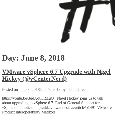
Day:
June 8, 2018
VMware vSphere 6.7 Upgrade with Nigel
Hickey (@vCenterNerd)
Posted on
June 8, 2018
June 7, 2018
by
Thom Greene
https://youtu.be/3qdXdtKRZuQ Nigel Hickey joins us to talk
about upgrading to vSphere 6.7. End of General Support for
vSphere 5.5 notice: https://kb.vmware.com/s/article/51491 VMware
Product Interoperability Matrixes: