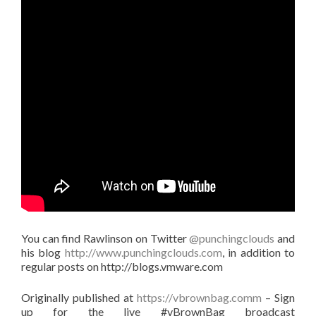
You can find Rawlinson on Twitter
@punchingclouds
and
his blog
http://www.punchingclouds.com
, in addition to
regular posts on http://blogs.vmware.com
Originally published at
https://vbrownbag.comm
– Sign
up for the live #vBrownBag broadcast