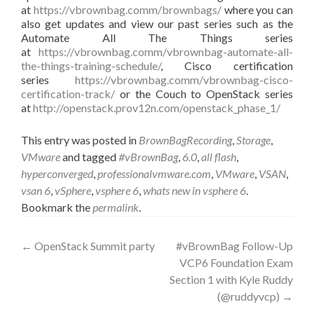
at
https://vbrownbag.comm/brownbags/
where you can
also get updates and view our past series such as the
Automate All The Things series
at
https://vbrownbag.comm/vbrownbag-automate-all-
the-things-training-schedule/
, Cisco certification
series
https://vbrownbag.comm/vbrownbag-cisco-
certification-track/
or the Couch to OpenStack series
at
http://openstack.prov12n.com/openstack_phase_1/
This entry was posted in
BrownBagRecording
,
Storage
,
VMware
and tagged
#vBrownBag
,
6.0
,
all flash
,
hyperconverged
,
professionalvmware.com
,
VMware
,
VSAN
,
vsan 6
,
vSphere
,
vsphere 6
,
whats new in vsphere 6
.
Bookmark the
permalink
.
Post
←
OpenStack Summit party
#vBrownBag Follow-Up
VCP6 Foundation Exam
navigation
Section 1 with Kyle Ruddy
(@ruddyvcp)
→