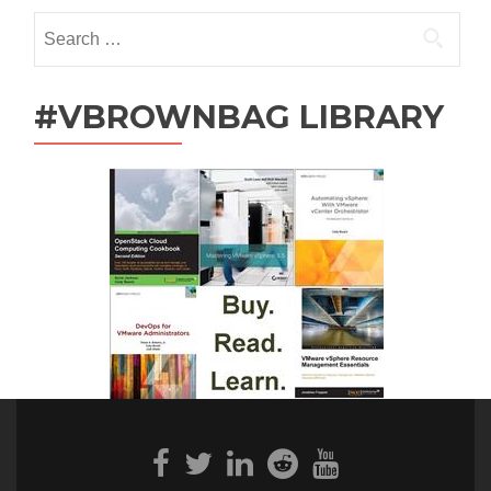
Search
for:
#VBROWNBAG LIBRARY
Facebook
Twitter
Linkedin
Reddit
Youtube
link
link
link
link
link