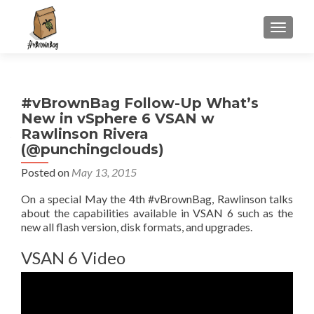
S
MENU
k
i
p
t
#vBrownBag Follow-Up What’s
o
New in vSphere 6 VSAN w
c
Rawlinson Rivera
o
(@punchingclouds)
n
t
Posted on
May 13, 2015
e
On a special May the 4th #vBrownBag, Rawlinson talks
n
about the capabilities available in VSAN 6 such as the
t
new all flash version, disk formats, and upgrades.
VSAN 6 Video