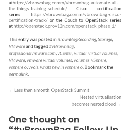
at
https://vbrownbag.comm/vbrownbag-automate-all-
the-things-training-schedule/
, Cisco certification
series
https://vbrownbag.comm/vbrownbag-cisco-
certification-track/
or the Couch to OpenStack series
at
http://openstack.prov12n.com/openstack_phase_1/
This entry was posted in
BrownBagRecording
,
Storage
,
VMware
and tagged
#vBrownBag
,
professionalvmware.com
,
vCenter
,
virtual
,
virtual volumes
,
VMware
,
vmware virtual volumes
,
volumes
,
vSphere
,
vsphere 6
,
vvols
,
whats new in vsphere 6
. Bookmark the
permalink
.
Post
←
Less than a month, OpenStack Summit
Nested virtualisation
navigation
becomes nested cloud
→
One thought on
“#vBrownBag Follow-Up