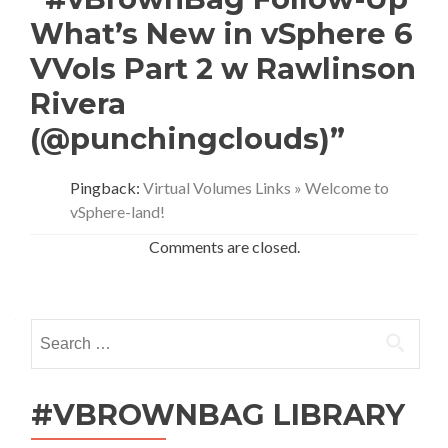
What’s New in vSphere 6
VVols Part 2 w Rawlinson
Rivera
(@punchingclouds)”
Pingback:
Virtual Volumes Links » Welcome to
vSphere-land!
Comments are closed.
Search
for:
#VBROWNBAG LIBRARY