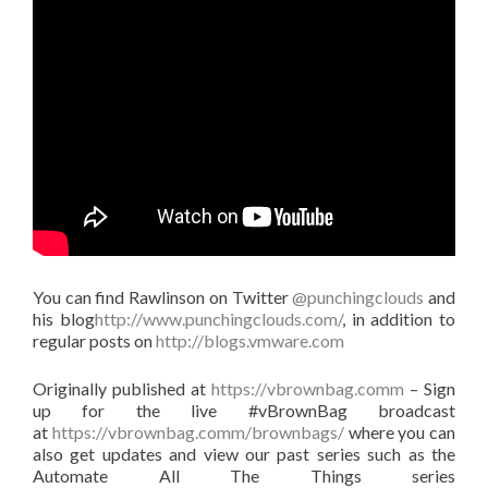
You can find Rawlinson on Twitter
@punchingclouds
and
his blog
http://www.punchingclouds.com/
, in addition to
regular posts on
http://blogs.vmware.com
Originally published at
https://vbrownbag.comm
– Sign
up for the live #vBrownBag broadcast
at
https://vbrownbag.comm/brownbags/
where you can
also get updates and view our past series such as the
Automate All The Things series