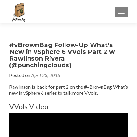
S
MENU
k
i
p
t
#vBrownBag Follow-Up What’s
o
New in vSphere 6 VVols Part 2 w
c
Rawlinson Rivera
o
(@punchingclouds)
n
t
Posted on
April 23, 2015
e
Rawlinson is back for part 2 on the #vBrownBag What’s
n
new in vSphere 6 series to talk more VVols.
t
VVols Video