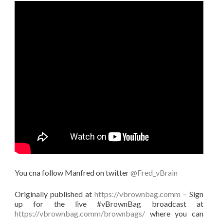
You cna follow Manfred on twitter
@Fred_vBrain
Originally published at
https://vbrownbag.comm
– Sign
up for the live #vBrownBag broadcast at
https://vbrownbag.comm/brownbags/
where you can