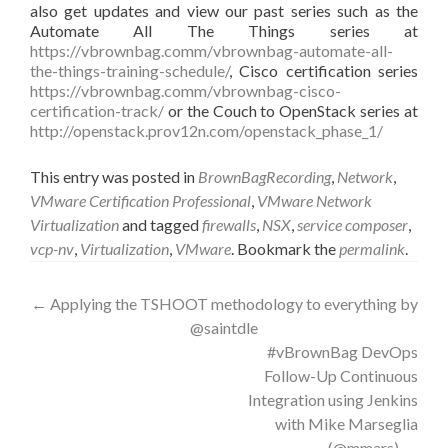
also get updates and view our past series such as the
Automate All The Things series at
https://vbrownbag.comm/vbrownbag-automate-all-
the-things-training-schedule/
, Cisco certification series
https://vbrownbag.comm/vbrownbag-cisco-
certification-track/
or the Couch to OpenStack series at
http://openstack.prov12n.com/openstack_phase_1/
This entry was posted in
BrownBagRecording
,
Network
,
VMware Certification Professional
,
VMware Network
Virtualization
and tagged
firewalls
,
NSX
,
service composer
,
vcp-nv
,
Virtualization
,
VMware
. Bookmark the
permalink
.
Post
←
Applying the TSHOOT methodology to everything by
@saintdle
navigation
#vBrownBag DevOps
Follow-Up Continuous
Integration using Jenkins
with Mike Marseglia
(@mmars)
→