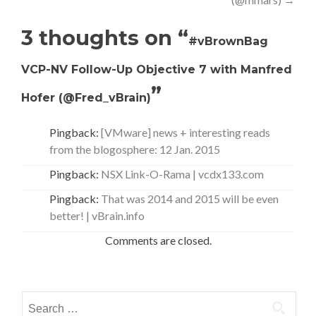
3 thoughts on “
#vBrownBag
VCP-NV Follow-Up Objective 7 with Manfred
”
Hofer (@Fred_vBrain)
Pingback:
[VMware] news + interesting reads
from the blogosphere: 12 Jan. 2015
Pingback:
NSX Link-O-Rama | vcdx133.com
Pingback:
That was 2014 and 2015 will be even
better! | vBrain.info
Comments are closed.
Search
for: