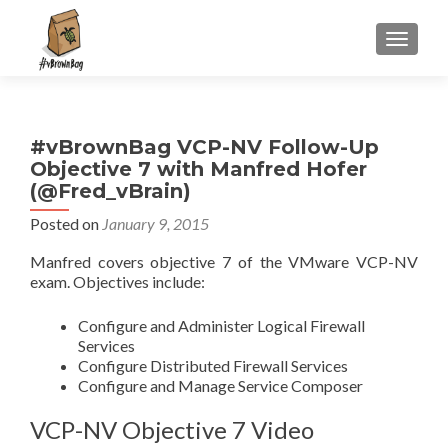
S
MENU
k
i
p
t
#vBrownBag VCP-NV Follow-Up
o
Objective 7 with Manfred Hofer
c
(@Fred_vBrain)
o
n
Posted on
January 9, 2015
t
Manfred covers objective 7 of the VMware VCP-NV
e
exam. Objectives include:
n
t
Configure and Administer Logical Firewall
Services
Configure Distributed Firewall Services
Configure and Manage Service Composer
VCP-NV Objective 7 Video