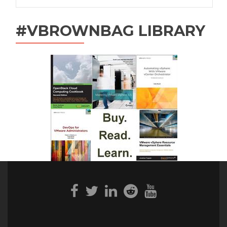
#VBROWNBAG LIBRARY
Facebook
Twitter
Linkedin
Reddit
Youtube
link
link
link
link
link