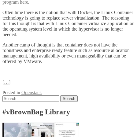
program here
.
Often time there is the notion that with Docker, the Linux Container
technology is going to replace server virtualization. The reasoning
for this thought is that with Linux Container virtualize application on
the operating system level in which the hypervisor is no longer
needed.
Another camp of thought is that container does not have the
robustness and enterprise ready feature such as resource allocation
management, high availability or even manageability that can be
offered by VMware.
[…]
Posted in
Openstack
Posts
Search
for:
navigation
#vBrownBag Library