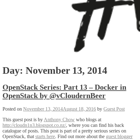
Day:
November 13, 2014
OpenStack Series: Part 13 – Docker in
OpenStack by @vCloudernBeer
Posted on
November 13, 2014
August 18, 2016
by
Guest Post
This guest post is by
Anthony Chow
who blogs at
http://cloudn1n3.blogspot.co.nz/
, where you can find his back
catalogue of posts. This post is part of a pretty serious series on
OpenStack, that
starts here
. Find out more about the
guest blogger