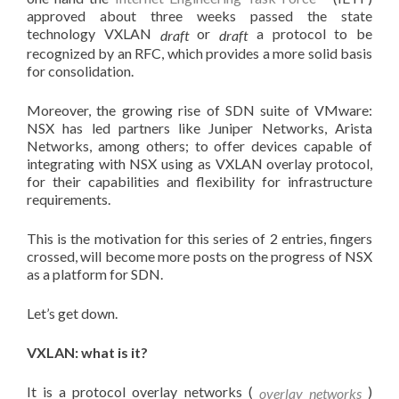
approved about three weeks passed the state
technology VXLAN
or
a protocol to be
draft
draft
recognized by an RFC, which provides a more solid basis
for consolidation.
Moreover, the growing rise of SDN suite of VMware:
NSX has led partners like Juniper Networks, Arista
Networks, among others; to offer devices capable of
integrating with NSX using as VXLAN overlay protocol,
for their capabilities and flexibility for infrastructure
requirements.
This is the motivation for this series of 2 entries, fingers
crossed, will become more posts on the progress of NSX
as a platform for SDN.
Let’s get down.
VXLAN: what is it?
It is a protocol overlay networks (
)
overlay networks