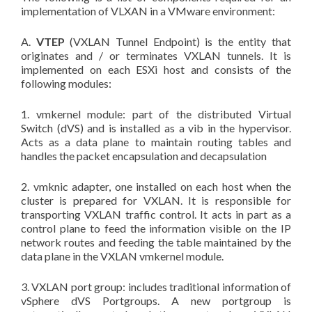
implementation of VLXAN in a VMware environment:
A.
VTEP
(VXLAN Tunnel Endpoint) is the entity that
originates and / or terminates VXLAN tunnels. It is
implemented on each ESXi host and consists of the
following modules:
1. vmkernel module: part of the distributed Virtual
Switch (dVS) and is installed as a vib in the hypervisor.
Acts as a data plane to maintain routing tables and
handles the packet encapsulation and decapsulation
2. vmknic adapter, one installed on each host when the
cluster is prepared for VXLAN. It is responsible for
transporting VXLAN traffic control. It acts in part as a
control plane to feed the information visible on the IP
network routes and feeding the table maintained by the
data plane in the VXLAN vmkernel module.
3. VXLAN port group: includes traditional information of
vSphere dVS Portgroups. A new portgroup is