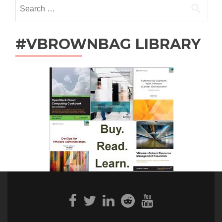
Search
for:
#VBROWNBAG LIBRARY
Facebook
Twitter
Linkedin
Reddit
Youtube
link
link
link
link
link