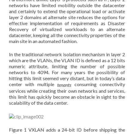
networks have limited mobility outside the datacenter
and certainly to extend the operational load or activate
layer 2 domains at alternate site reduces the options for
effective implementation of requirements as Disaster
Recovery of virtualized workloads to an alternate
datacenter, keeping all the connectivity properties of the
main site in an automated fashion.
In the traditional network isolation mechanism in layer 2
which are the VLANs, the VLAN ID is defined as a 12 bits
numeric attribute, limiting the number of possible
networks to 4094. For many years the possibility of
hitting this limit seemed very distant, but in today’s data
center with multiple
consuming connectivity
tenants
services while creating their own networks and services,
this limit has quickly become an obstacle in sight to the
scalability of the data center.
Figure 1 VXLAN adds a 24-bit ID before shipping the