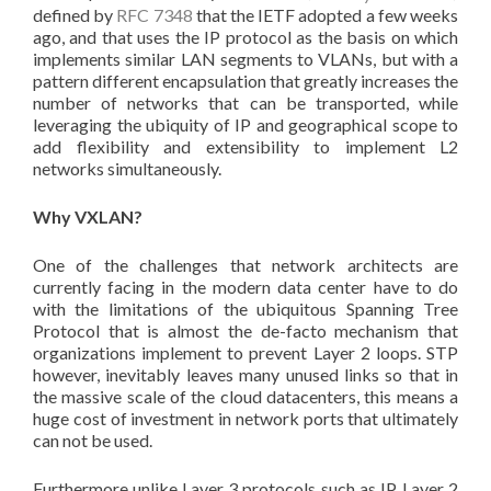
defined by
RFC 7348
that the IETF adopted a few weeks
ago, and that uses the IP protocol as the basis on which
implements similar LAN segments to VLANs, but with a
pattern different encapsulation that greatly increases the
number of networks that can be transported, while
leveraging the ubiquity of IP and geographical scope to
add flexibility and extensibility to implement L2
networks simultaneously.
Why VXLAN?
One of the challenges that network architects are
currently facing in the modern data center have to do
with the limitations of the ubiquitous Spanning Tree
Protocol that is almost the de-facto mechanism that
organizations implement to prevent Layer 2 loops. STP
however, inevitably leaves many unused links so that in
the massive scale of the cloud datacenters, this means a
huge cost of investment in network ports that ultimately
can not be used.
Furthermore unlike Layer 3 protocols such as IP, Layer 2