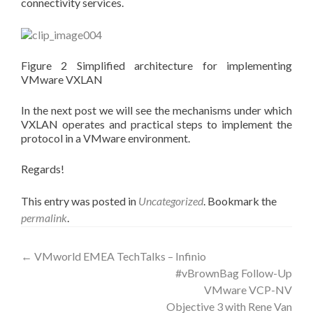
connectivity services.
Figure 2 Simplified architecture for implementing
VMware VXLAN
In the next post we will see the mechanisms under which
VXLAN operates and practical steps to implement the
protocol in a VMware environment.
Regards!
This entry was posted in
Uncategorized
. Bookmark the
permalink
.
Post
←
VMworld EMEA TechTalks – Infinio
#vBrownBag Follow-Up
navigation
VMware VCP-NV
Objective 3 with Rene Van