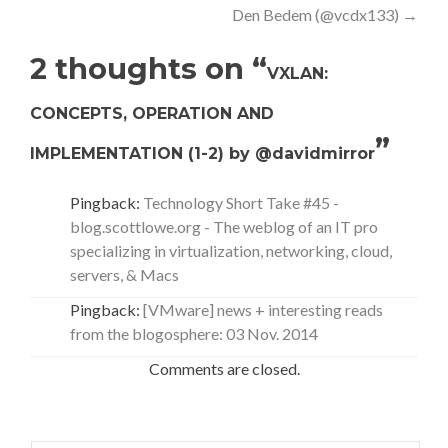
Den Bedem (@vcdx133)
→
2 thoughts on “
VXLAN:
CONCEPTS, OPERATION AND
”
IMPLEMENTATION (1-2) by @davidmirror
Pingback:
Technology Short Take #45 -
blog.scottlowe.org - The weblog of an IT pro
specializing in virtualization, networking, cloud,
servers, & Macs
Pingback:
[VMware] news + interesting reads
from the blogosphere: 03 Nov. 2014
Comments are closed.