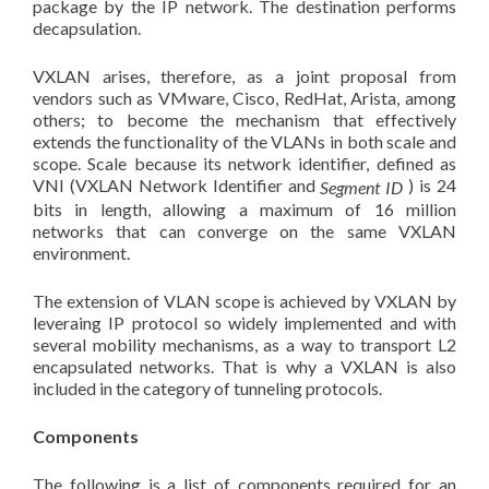
package by the IP network. The destination performs
decapsulation.
VXLAN arises, therefore, as a joint proposal from
vendors such as VMware, Cisco, RedHat, Arista, among
others; to become the mechanism that effectively
extends the functionality of the VLANs in both scale and
scope. Scale because its network identifier, defined as
VNI (VXLAN Network Identifier and
) is 24
Segment ID
bits in length, allowing a maximum of 16 million
networks that can converge on the same VXLAN
environment.
The extension of VLAN scope is achieved by VXLAN by
leveraing IP protocol so widely implemented and with
several mobility mechanisms, as a way to transport L2
encapsulated networks. That is why a VXLAN is also
included in the category of tunneling protocols.
Components
The following is a list of components required for an