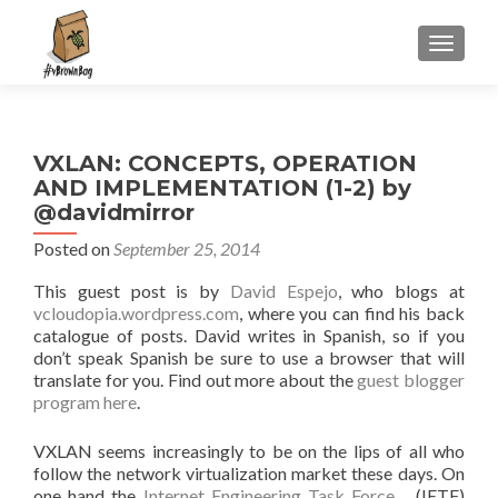
S
MENU
k
i
p
t
VXLAN: CONCEPTS, OPERATION
o
AND IMPLEMENTATION (1-2) by
c
@davidmirror
o
n
Posted on
September 25, 2014
t
This guest post is by
David Espejo
, who blogs at
e
vcloudopia.wordpress.com
, where you can find his back
n
catalogue of posts. David writes in Spanish, so if you
t
don’t speak Spanish be sure to use a browser that will
translate for you. Find out more about the
guest blogger
program here
.
VXLAN seems increasingly to be on the lips of all who
follow the network virtualization market these days. On
one hand the
Internet Engineering Task Force
(IETF)