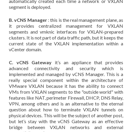
automatically created each time a network or VXLAN
segment is deployed.
B. vCNS Manager
: this is the real management plane, as
it provides centralized management for VXLAN
segments and vmknic interfaces for VXLAN-prepared
clusters. It is not part of data traffic path, but it keeps the
current state of the VXLAN implementation within a
vCenter domain.
C. vCNS Gateway
it’s an appliance that provides
advanced connectivity and security which is
implemented and managed by vCNS Manager. This is a
really special component within the architecture of
VMware VXLAN because it has the ability to connect
VMs from VXLAN segments to the "outside world" with
features like NAT, perimeter Firewall, DHCP, DNS Relay,
VPN, among others and is an alternative to the eternal
question about how to terminate VXLAN tunnels on
physical devices. This will be the subject of another post,
but let’s stay with the vCNS Gateway as an effective
bridge between VXLAN networks and external