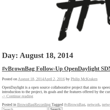
Day:
August 18, 2014
#vBrownBag Follow-Up OpenDaylight SDN 
Posted on
August 18, 2014
April 2, 2016
by
Philip McKraken
OpenDaylight is a open source collaborative project that aims to spe
introduction to the project, its goals and the features offered by the
#vBrownBag
-> Continue reading
Follow-
Posted in
BrownBagRecording
Tagged
#vBrownBag
,
network
,
netw
Up
Posts
Search
OpenDaylight