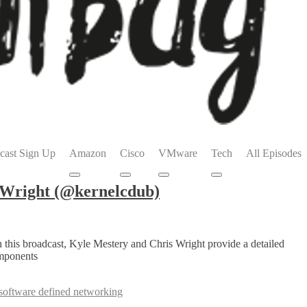
cast Sign Up
Amazon
Cisco
VMware
Tech
All Episodes
Submenu
Submenu
Submenu
Submenu
 Wright (@kernelcdub)
 this broadcast, Kyle Mestery and Chris Wright provide a detailed
omponents
software defined networking