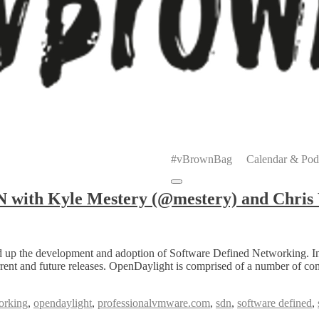
Primary
Menu
#vBrownBag
Calendar & Pod
Submenu
with Kyle Mestery (@mestery) and Chris
ed up the development and adoption of Software Defined Networking. In
 current and future releases. OpenDaylight is comprised of a number of c
orking
,
opendaylight
,
professionalvmware.com
,
sdn
,
software defined
,