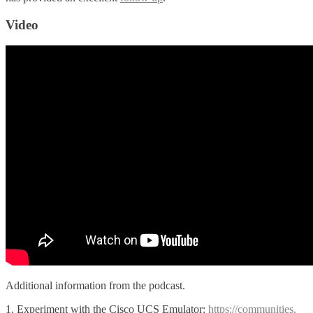
Video
Additional information from the podcast.
1. Experiment with the Cisco UCS Emulator:
https://communities.