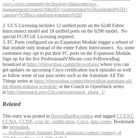
cisco.com/community/
technology/datacenter/ucs_
management/content?filterID=
contentstatus%5Bpublished%5D~
category%5Bucs-platform-
emulator%5D
2. UCS Licensing includes 12 unified ports on the 6248 Fabric
Interconnect model and 18 unified ports on the 6296 model. No
special FC/FCoE Licensing required.
3. FC Ports configured on an Expansion Module trigger a reboot of
that module only instead of the entire Fabric Interconnect. So, some
customers may opt to put their FC ports on the Expansion Module.
Sign up for the live ProfessionalVMware.com #vBrownBag
broadcast at
https://vbrownbag.comm/brownbags/
where you can
get updates on upcoming Cisco certification track episodes as well
as follow some of our past series such as the Automate All The
Things series at
https://vbrownbag.comm/vbrownbag-automate-all-
the-things-training-schedule/
or the Couch to OpenStack series
at
http://openstack.prov12n.com/openstack_phase_1/
Related
This entry was posted in
BrownBagRecording
and tagged
CCENT
,
CCNA
,
CCNP
,
ccnp dc
,
certification
,
Cisco
,
data center
. Bookmark
the
permalink
.
Post
←
#vBrownBag Summer Book-apolooza contest courtesy of