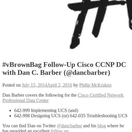
#vBrownBag Follow-Up Cisco CCNP DC
with Dan C. Barber (@dancbarber)
Posted on
July 15, 2014
April 2, 2016
by
Philip McKraken
Dan Barber covers the following for the
Cisco Certified Network
Professional Data Center
642-999 Implementing UCS (and)
642-998 Designing UCS (or) 642-035 Troubleshooting UCS
You can find Dan on Twitter
@dancbarber
and his
blog
where he
has provided an excellent
follow up
.