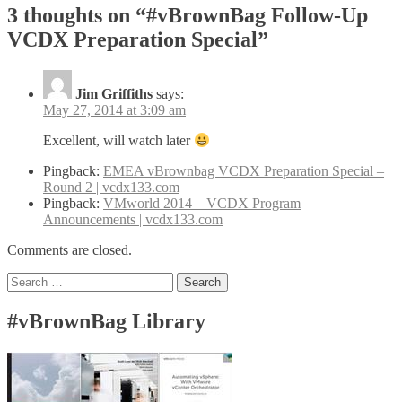
3 thoughts on “
#vBrownBag Follow-Up
VCDX Preparation Special
”
Jim Griffiths
says:
May 27, 2014 at 3:09 am
Excellent, will watch later
Pingback:
EMEA vBrownbag VCDX Preparation Special –
Round 2 | vcdx133.com
Pingback:
VMworld 2014 – VCDX Program
Announcements | vcdx133.com
Comments are closed.
Search
for:
#vBrownBag Library