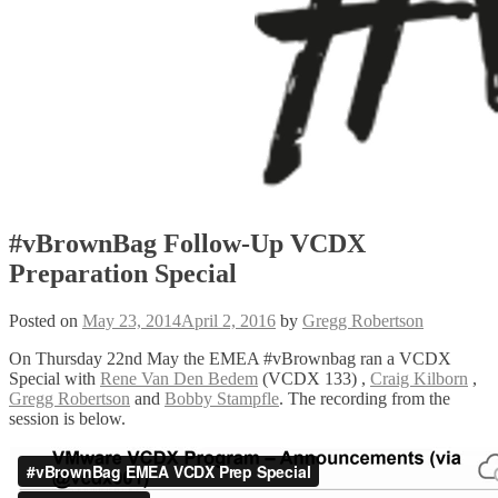
#vBrownBag Follow-Up VCDX
Preparation Special
Posted on
May 23, 2014
April 2, 2016
by
Gregg Robertson
On Thursday 22nd May the EMEA #vBrownbag ran a VCDX
Special with
Rene Van Den Bedem
(VCDX 133) ,
Craig Kilborn
,
Gregg Robertson
and
Bobby Stampfle
. The recording from the
session is below.