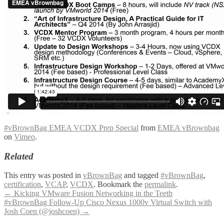
#vBrownBag EMEA VCDX Prep Special
from
EMEA vBrownbag
on
Vimeo
.
Related
This entry was posted in
vBrownBag
and tagged
#vBrownBag
,
certification
,
VCAP
,
VCDX
. Bookmark the
permalink
.
Post
←
Kicking VMware Fusion Networking in the Teeth
#vBrownBag Follow-Up Cisco Nexus 1000v Virtual Switch with
navigation
Josh Coen (@joshcoen)
→