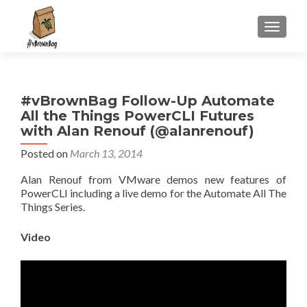
S
MENU
k
i
p
t
#vBrownBag Follow-Up Automate
o
All the Things PowerCLI Futures
c
with Alan Renouf (@alanrenouf)
o
n
Posted on
March 13, 2014
t
Alan Renouf from VMware demos new features of
e
PowerCLI including a live demo for the Automate All The
n
Things Series.
t
Video