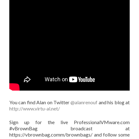
You can find Alan on Twitter
@alanrenouf
and his blog at
http://www.virtu-al.net/
Sign up for the live ProfessionalVMware.com
#vBrownBag broadcast at
https://vbrownbag.comm/brownbags/ and follow some