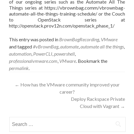
of our ongoing series such as the Automate All The
Things series at https://vbrownbag.comm/vbrownbag-
automate-all-the-things-training-schedule/ or the Couch
to OpenStack series at
http://openstack.prov12n.com/openstack_phase_1/
This entry was posted in
BrownBagRecording
,
VMware
and tagged
#vBrownBag
,
automate
,
automate all the things
,
automation
,
PowerCLI
,
powershell
,
professionalvmware.com
,
VMware
. Bookmark the
permalink
.
Post
←
How has the VMware community improved your
career?
navigation
Deploy Rackspace Private
Cloud with Vagrant
→
Search
for: