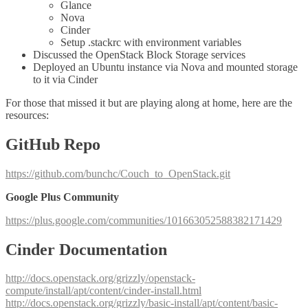
Glance
Nova
Cinder
Setup .stackrc with environment variables
Discussed the OpenStack Block Storage services
Deployed an Ubuntu instance via Nova and mounted storage
to it via Cinder
For those that missed it but are playing along at home, here are the
resources:
GitHub Repo
https://github.com/bunchc/Couch_to_OpenStack.git
Google Plus Community
https://plus.google.com/communities/101663052588382171429
Cinder Documentation
http://docs.openstack.org/grizzly/openstack-
compute/install/apt/content/cinder-install.html
http://docs.openstack.org/grizzly/basic-install/apt/content/basic-