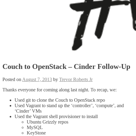
Couch to OpenStack – Cinder Follow-Up
Posted on
August 7, 2013
by
Trevor Roberts Jr
Thanks everyone for coming along last night. To recap, we:
Used git to clone the Couch to OpenStack repo
Used Vagrant to stand up the ‘controller’, ‘compute’, and
‘Cinder’ VMs
Used the Vagrant shell provisioner to install
Ubuntu Grizzly repos
MySQL
KeyStone