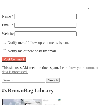
Name
*
Email
*
Website
Notify me of follow-up comments by email.
Notify me of new posts by email.
This site uses Akismet to reduce spam.
Learn how your comment
data is processed.
Search
for:
#vBrownBag Library