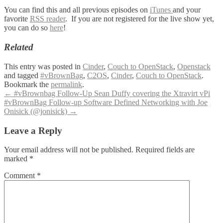
You can find this and all previous episodes on
iTunes
and your
favorite
RSS reader
. If you are not registered for the live show yet,
you can do so
here
!
Related
This entry was posted in
Cinder
,
Couch to OpenStack
,
Openstack
and tagged
#vBrownBag
,
C2OS
,
Cinder
,
Couch to OpenStack
.
Bookmark the
permalink
.
Post
←
#vBrownbag Follow-Up Sean Duffy covering the Xtravirt vPi
#vBrownBag Follow-up Software Defined Networking with Joe
navigation
Onisick (@jonisick)
→
Leave a Reply
Your email address will not be published.
Required fields are
marked
*
Comment
*