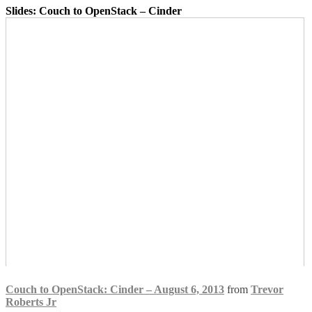
Slides: Couch to OpenStack – Cinder
Couch to OpenStack: Cinder – August 6, 2013
from
Trevor
Roberts Jr