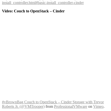
install_controller.html#basic-install_controller-cinder
Video: Couch to OpenStack – Cinder
#vBrownBag Couch to OpenStack – Cinder Storage with Trevor
Roberts Jr. (@VMTrooper)
from
ProfessionalVMware
on
Vimeo
.