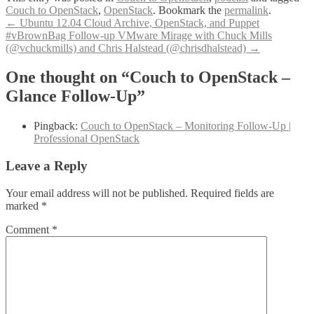
Couch to OpenStack
,
OpenStack
. Bookmark the
permalink
.
Post
←
Ubuntu 12.04 Cloud Archive, OpenStack, and Puppet
#vBrownBag Follow-up VMware Mirage with Chuck Mills
navigation
(@vchuckmills) and Chris Halstead (@chrisdhalstead)
→
One thought on “Couch to OpenStack –
Glance Follow-Up”
Pingback:
Couch to OpenStack – Monitoring Follow-Up |
Professional OpenStack
Leave a Reply
Your email address will not be published.
Required fields are
marked
*
Comment
*