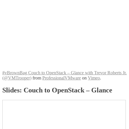
#vBrownBag Couch to OpenStack – Glance with Trevor Roberts Jr.
(@VMTrooper)
from
ProfessionalVMware
on
Vimeo
.
Slides: Couch to OpenStack – Glance