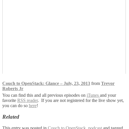
Couch to OpenStack: Glance – July, 23, 2013
from
Trevor
Roberts Jr
You can find this and all previous episodes on
iTunes
and your
favorite
RSS reader
. If you are not registered for the live show yet,
you can do so
here
!
Related
This entry was posted in
Couch to OpenStack
,
podcast
and tagged