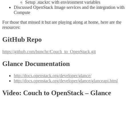
Setup .stackrc with environment variables
Discussed OpenStack Image services and the integration with
Compute
For those that missed it but are playing along at home, here are the
resources:
GitHub Repo
https://github.com/bunchc/Couch_to_OpenStack.git
Glance Documentation
http://docs.openstack.org/developer/glance/
http://docs.openstack.org/developer/glance/glanceapi.html
Video: Couch to OpenStack – Glance