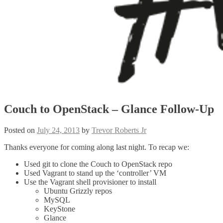
Couch to OpenStack – Glance Follow-Up
Posted on
July 24, 2013
by
Trevor Roberts Jr
Thanks everyone for coming along last night. To recap we:
Used git to clone the Couch to OpenStack repo
Used Vagrant to stand up the ‘controller’ VM
Use the Vagrant shell provisioner to install
Ubuntu Grizzly repos
MySQL
KeyStone
Glance