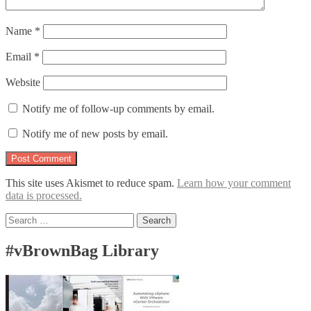
Name
*
Email
*
Website
Notify me of follow-up comments by email.
Notify me of new posts by email.
This site uses Akismet to reduce spam.
Learn how your comment
data is processed.
Search
for:
#vBrownBag Library