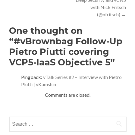
with Nick Fritsch
(@nfritsch)
→
One thought on
“#vBrownbag Follow-Up
Pietro Piutti covering
VCP5-IaaS Objective 5”
Pingback:
vTalk Series #2 – Interview with Pietro
Piutti | vKamshin
Comments are closed.
Search
for: