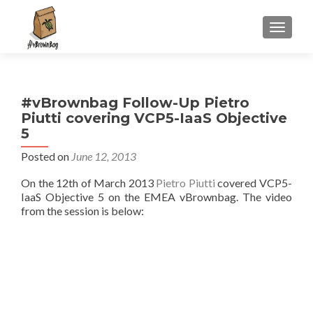
S
MENU
k
i
p
t
#vBrownbag Follow-Up Pietro
o
Piutti covering VCP5-IaaS Objective
c
5
o
n
Posted on
June 12, 2013
t
On the 12th of March 2013
Pietro Piutti
covered VCP5-
e
IaaS Objective 5 on the EMEA vBrownbag. The video
n
from the session is below:
t