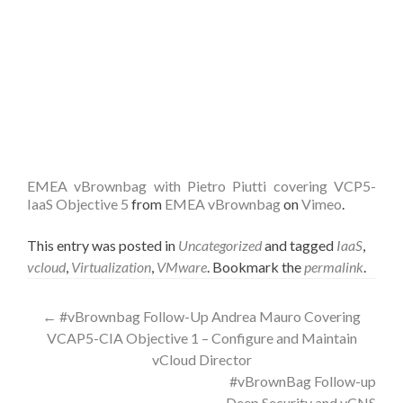
EMEA vBrownbag with Pietro Piutti covering VCP5-
IaaS Objective 5
from
EMEA vBrownbag
on
Vimeo
.
This entry was posted in
Uncategorized
and tagged
IaaS
,
vcloud
,
Virtualization
,
VMware
. Bookmark the
permalink
.
Post
←
#vBrownbag Follow-Up Andrea Mauro Covering
VCAP5-CIA Objective 1 – Configure and Maintain
navigation
vCloud Director
#vBrownBag Follow-up
Deep Security and vCNS