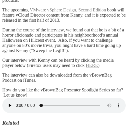
products.
The upcoming
VMware vSphere Design, Second Edition
book will
feature vCloud Director content from Kenny, and it is expected to be
released in the first half of 2013.
During the course of the interview, we found out that he is a bit of a
horror aficionado and participates in his neighboorhood’s annual
Halloween on Hillcrest event. Also, if you want to challenge
anyone on 80’s movie trivia, you might have a hard time going up
against Kenny (“Sweep the Leg!!!”).
Our interview with Kenny can be heard by clicking the media
player below (Firefox users may need to click
HERE
)
The interview can also be downloaded from the vBrownBag
Podcast on iTunes.
How do you like the vBrownBag Presenter Spotlight Series so far?
Let us know!
Related