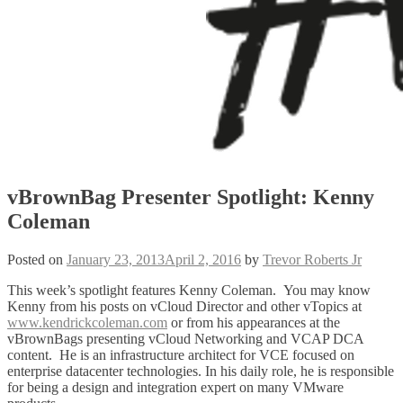
vBrownBag Presenter Spotlight: Kenny
Coleman
Posted on
January 23, 2013
April 2, 2016
by
Trevor Roberts Jr
This week’s spotlight features Kenny Coleman. You may know
Kenny from his posts on vCloud Director and other vTopics at
www.kendrickcoleman.com
or from his appearances at the
vBrownBags presenting vCloud Networking and VCAP DCA
content. He is an infrastructure architect for VCE focused on
enterprise datacenter technologies. In his daily role, he is responsible
for being a design and integration expert on many VMware