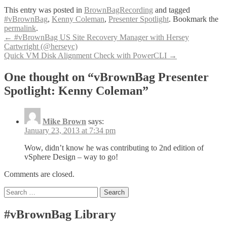
This entry was posted in
BrownBagRecording
and tagged
#vBrownBag
,
Kenny Coleman
,
Presenter Spotlight
. Bookmark the
permalink
.
Post
←
#vBrownBag US Site Recovery Manager with Hersey
Cartwright (@herseyc)
navigation
Quick VM Disk Alignment Check with PowerCLI
→
One thought on “vBrownBag Presenter
Spotlight: Kenny Coleman”
Mike Brown
says:
January 23, 2013 at 7:34 pm
Wow, didn’t know he was contributing to 2nd edition of
vSphere Design – way to go!
Comments are closed.
Search
for:
#vBrownBag Library