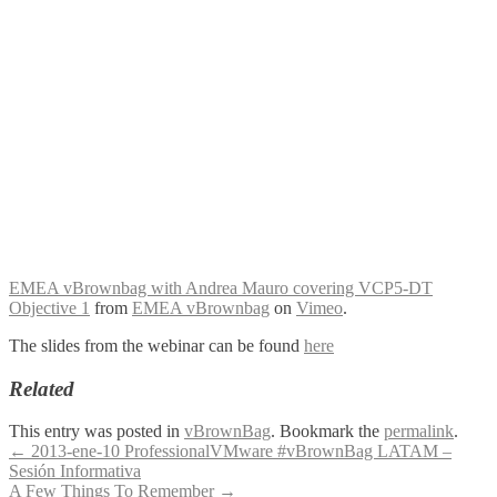
EMEA vBrownbag with Andrea Mauro covering VCP5-DT
Objective 1
from
EMEA vBrownbag
on
Vimeo
.
The slides from the webinar can be found
here
Related
This entry was posted in
vBrownBag
. Bookmark the
permalink
.
Post
←
2013-ene-10 ProfessionalVMware #vBrownBag LATAM –
Sesión Informativa
navigation
A Few Things To Remember
→