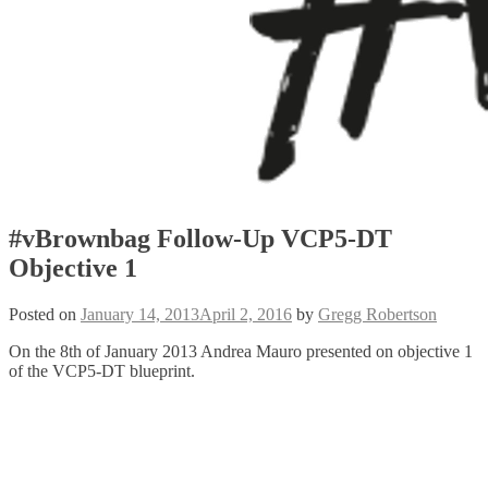
#vBrownbag Follow-Up VCP5-DT
Objective 1
Posted on
January 14, 2013
April 2, 2016
by
Gregg Robertson
On the 8th of January 2013 Andrea Mauro presented on objective 1
of the VCP5-DT blueprint.