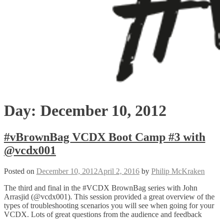
Day:
December 10, 2012
#vBrownBag VCDX Boot Camp #3 with
@vcdx001
Posted on
December 10, 2012
April 2, 2016
by
Philip McKraken
The third and final in the #VCDX BrownBag series with John
Arrasjid (@vcdx001). This session provided a great overview of the
types of troubleshooting scenarios you will see when going for your
VCDX. Lots of great questions from the audience and feedback