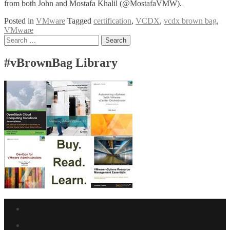
from both John and Mostafa Khalil (@MostafaVMW).
Posted in
VMware
Tagged
certification
,
VCDX
,
vcdx brown bag
,
VMware
Posts
Search
for:
navigation
#vBrownBag Library
Facebook
link
Twitter